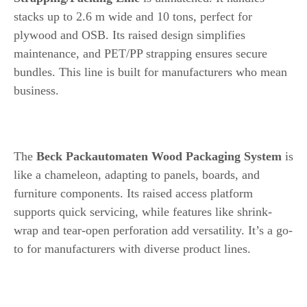
stacks up to 2.6 m wide and 10 tons, perfect for
plywood and OSB. Its raised design simplifies
maintenance, and PET/PP strapping ensures secure
bundles. This line is built for manufacturers who mean
business.
6. Beck Packautomaten Wood Packaging System
The
Beck Packautomaten Wood Packaging System
is
like a chameleon, adapting to panels, boards, and
furniture components. Its raised access platform
supports quick servicing, while features like shrink-
wrap and tear-open perforation add versatility. It’s a go-
to for manufacturers with diverse product lines.
7. WEINIG Wood-P-Box CNC System