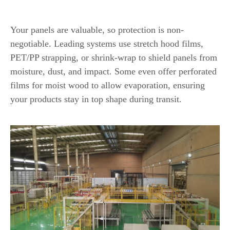
Protective Packaging Capabilities
Your panels are valuable, so protection is non-
negotiable. Leading systems use stretch hood films,
PET/PP strapping, or shrink-wrap to shield panels from
moisture, dust, and impact. Some even offer perforated
films for moist wood to allow evaporation, ensuring
your products stay in top shape during transit.