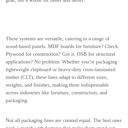
Applications in Wood-Based Panels
Packaging Line
These systems are versatile, catering to a range of
wood-based panels. MDF boards for furniture? Check.
Plywood for construction? Got it. OSB for structural
applications? No problem. Whether you’re packaging
lightweight chipboard or heavy-duty cross-laminated
timber (CLT), these lines adapt to different sizes,
weights, and finishes, making them indispensable
across industries like furniture, construction, and
packaging.
Key Features of Top Packaging Lines
Not all packaging lines are created equal. The best ones
pack a punch with features that make them stand out.