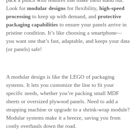
Look for
modular designs
for flexibility,
high-speed
processing
to keep up with demand, and
protective
packaging capabilities
to ensure your panels arrive in
pristine condition. It’s like choosing a smartphone—
you want one that’s fast, adaptable, and keeps your data
(or panels) safe!
Modular Design
A modular design is like the LEGO of packaging
systems. It lets you customize the line to fit your
specific needs, whether you’re packing small MDF
sheets or oversized plywood panels. Need to add a
strapping machine or upgrade to a shrink-wrap module?
Modular systems make it a breeze, saving you from
costly overhauls down the road.