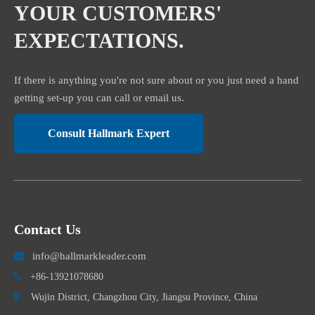
YOUR CUSTOMERS'
EXPECTATIONS.
If there is anything you're not sure about or you just need a hand
getting set-up you can call or email us.
Consult Hallmark Expert
Contact Us
info@hallmarkleader.com


+86-13921078680

Wujin District, Changzhou City, Jiangsu Province, China