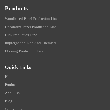
Products
Woodbased Panel Production Line
Decorative Panel Production Line
HPL Production Line
Impregnation Line And Chemical
Flooring Production Line
Quick Links
Home
Products
About Us
Blog
Contact Us