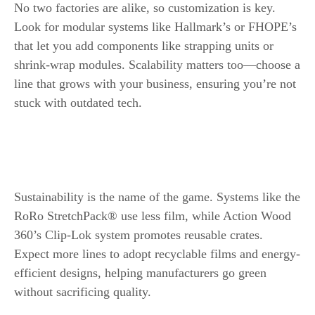
No two factories are alike, so customization is key.
Look for modular systems like Hallmark’s or FHOPE’s
that let you add components like strapping units or
shrink-wrap modules. Scalability matters too—choose a
line that grows with your business, ensuring you’re not
stuck with outdated tech.
The Future of Wood Panel Packaging Line
Eco-Friendly Packaging Solutions
Sustainability is the name of the game. Systems like the
RoRo StretchPack® use less film, while Action Wood
360’s Clip-Lok system promotes reusable crates.
Expect more lines to adopt recyclable films and energy-
efficient designs, helping manufacturers go green
without sacrificing quality.