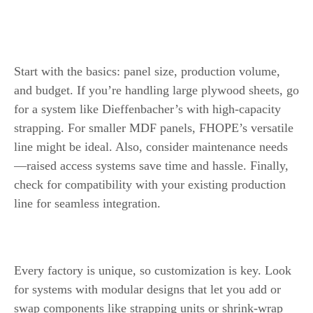
Line for Your Needs
Factors to Consider
Start with the basics: panel size, production volume,
and budget. If you’re handling large plywood sheets, go
for a system like Dieffenbacher’s with high-capacity
strapping. For smaller MDF panels, FHOPE’s versatile
line might be ideal. Also, consider maintenance needs
—raised access systems save time and hassle. Finally,
check for compatibility with your existing production
line for seamless integration.
Customization Options
Every factory is unique, so customization is key. Look
for systems with modular designs that let you add or
swap components like strapping units or shrink-wrap