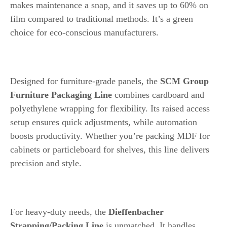
makes maintenance a snap, and it saves up to 60% on
film compared to traditional methods. It’s a green
choice for eco-conscious manufacturers.
4. SCM Group Furniture Packaging Line
Designed for furniture-grade panels, the
SCM Group
Furniture Packaging Line
combines cardboard and
polyethylene wrapping for flexibility. Its raised access
setup ensures quick adjustments, while automation
boosts productivity. Whether you’re packing MDF for
cabinets or particleboard for shelves, this line delivers
precision and style.
5. Dieffenbacher Strapping/Packing Line
For heavy-duty needs, the
Dieffenbacher
Strapping/Packing Line
is unmatched. It handles