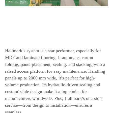
Top 8 Wood Based Panel Automatic
Packaging Line
1.
Hallmark Automatic MDF Packing Line
Hallmark’s system is a star performer, especially for
MDF and laminate flooring. It automates carton
folding, panel placement, sealing, and stacking, with a
raised access platform for easy maintenance. Handling
panels up to 2000 mm wide, it’s perfect for high-
volume production. Its hydraulic-driven sealing and
customizable design make it a top choice for
manufacturers worldwide. Plus, Hallmark’s one-stop
service—from design to installation—ensures a
seamless.