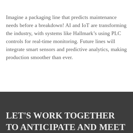
AI and IoT in Packaging Lines
Imagine a packaging line that predicts maintenance
needs before a breakdown! AI and IoT are transforming
the industry, with systems like Hallmark’s using PLC
controls for real-time monitoring. Future lines will
integrate smart sensors and predictive analytics, making
production smoother than ever.
LET'S WORK TOGETHER
TO ANTICIPATE AND MEET