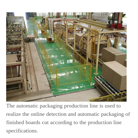
Packaging Line?
The automatic packaging production line is used to
realize the online detection and automatic packaging of
finished boards cut according to the production line
specifications.