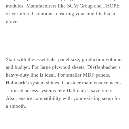
modules. Manufacturers like SCM Group and FHOPE
offer tailored solutions, ensuring your line fits like a
glove.
How to Select the Best Packaging Line
Key Factors to Consider
Start with the essentials: panel size, production volume,
and budget. For large plywood sheets, Dieffenbacher’s
heavy-duty line is ideal. For smaller MDF panels,
Hallmark’s system shines. Consider maintenance needs
—raised access systems like Hallmark’s save time.
Also, ensure compatibility with your existing setup for
a smooth.
Customization and Scalability