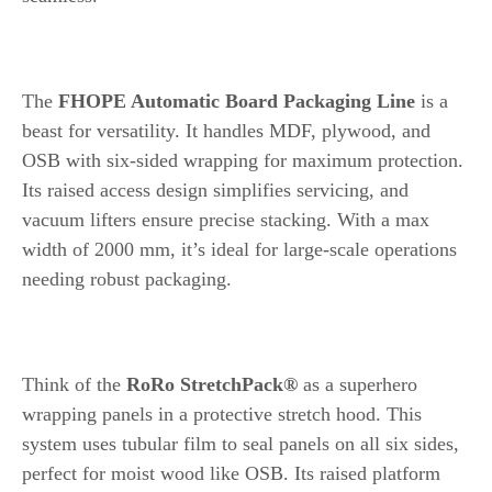
2. FHOPE Automatic Board Packaging Line
The
FHOPE Automatic Board Packaging Line
is a
beast for versatility. It handles MDF, plywood, and
OSB with six-sided wrapping for maximum protection.
Its raised access design simplifies servicing, and
vacuum lifters ensure precise stacking. With a max
width of 2000 mm, it’s ideal for large-scale operations
needing robust packaging.
3. RoRo StretchPack® by Tentoma
Think of the
RoRo StretchPack®
as a superhero
wrapping panels in a protective stretch hood. This
system uses tubular film to seal panels on all six sides,
perfect for moist wood like OSB. Its raised platform