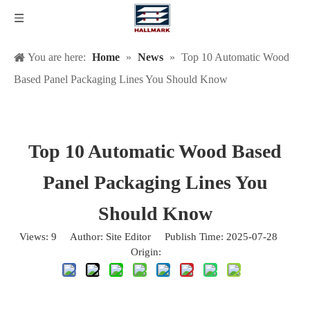
You are here:
Home
»
News
»
Top 10 Automatic Wood
Based Panel Packaging Lines You Should Know
Top 10 Automatic Wood Based
Panel Packaging Lines You
Should Know
Views:
9
Author: Site Editor Publish Time: 2025-07-28
Origin:
Site
What Automatic Wood Based Panel