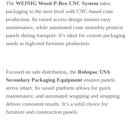
The
WEINIG Wood-P-Box CNC System
takes
packaging to the next level with CNC-based crate
production. Its raised access design ensures easy
maintenance, while automated crate assembly protects
panels during transport. It’s ideal for custom packaging
needs in high-end furniture production.
8. Robopac USA Secondary Packaging Equipment
Focused on safe distribution, the
Robopac USA
Secondary Packaging Equipment
ensures panels
arrive intact. Its raised platform allows for quick
maintenance, and automated wrapping and strapping
deliver consistent results. It’s a solid choice for
furniture and construction panels.
How to Choose the Right Packaging