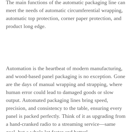
The main functions of the automatic packaging line can
meet the needs of automatic circumferential wrapping,
automatic top protection, corner paper protection, and
product long edge.
The Importance of Automation in
Wood-Based Panel Packaging Line
Automation is the heartbeat of modern manufacturing,
and wood-based panel packaging is no exception. Gone
are the days of manual wrapping and strapping, where
human error could lead to damaged goods or slow
output. Automated packaging lines bring speed,
precision, and consistency to the table, ensuring every
panel is packed perfectly. Think of it as upgrading from
a hand-cranked radio to a streaming service—same
goal, but a whole lot faster and better!