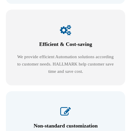

Efficient & Cost-saving
We provide efficient Automation solutions according
to customer needs. HALLMARK help customer save
time and save cost.

Non-standard customization