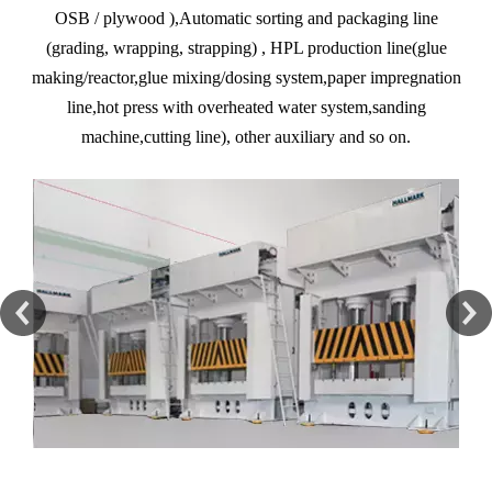
OSB / plywood ),Automatic sorting and packaging line
(grading, wrapping, strapping) , HPL production line(glue
making/reactor,glue mixing/dosing system,paper impregnation
line,hot press with overheated water system,sanding
machine,cutting line), other auxiliary and so on.
Automatic Interior Molding Press Machine