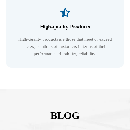

High-quality Products
High-quality products are those that meet or exceed
the expectations of customers in terms of their
performance, durability, reliability.
BLOG