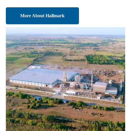
More About Hallmark