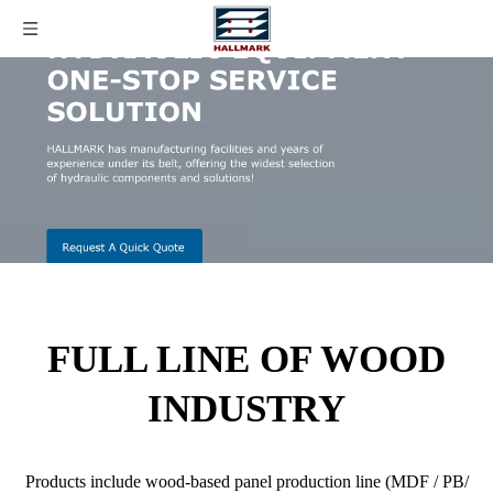
FULL LINE OF WOOD
INDUSTRY
Products include wood-based panel production line (MDF / PB/