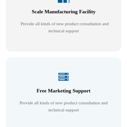
Scale Manufacturing Facility
Provide all kinds of new product consultation and
technical support

Free Marketing Support
Provide all kinds of new product consultation and
technical support