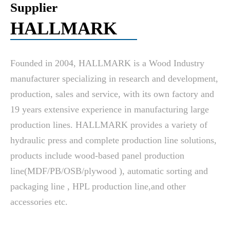
Supplier
HALLMARK
Founded in 2004, HALLMARK is a Wood Industry
manufacturer specializing in research and development,
production, sales and service, with its own factory and
19 years extensive experience in manufacturing large
production lines. HALLMARK provides a variety of
hydraulic press and complete production line solutions,
products include wood-based panel production
line(MDF/PB/OSB/plywood ), automatic sorting and
packaging line , HPL production line,and other
accessories etc.