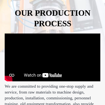
OUR PRODUCTION
PROCESS
We are committed to providing one-stop supply and
service, from raw materials to machine design,
production, installation, commissioning, personnel
training, old equipment transformation, also provide