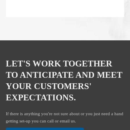
LET'S WORK TOGETHER
TO ANTICIPATE AND MEET
YOUR CUSTOMERS'
EXPECTATIONS.
If there is anything you're not sure about or you just need a hand
getting set-up you can call or email us.