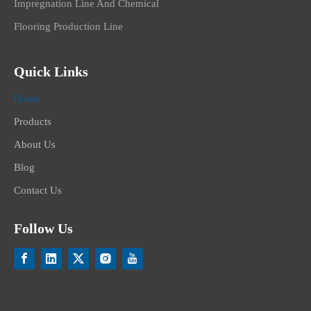
Impregnation Line And Chemical
Flooring Production Line
Quick Links
Home
Products
About Us
Blog
Contact Us
Follow Us