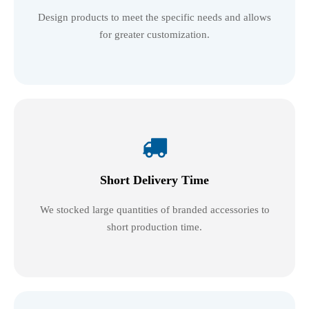
Design products to meet the specific needs and allows
for greater customization.

Short Delivery Time
We stocked large quantities of branded accessories to
short production time.