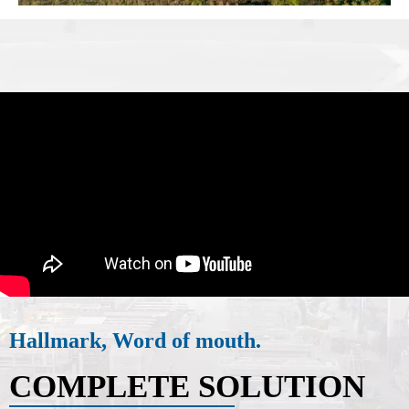
Hallmark, Word of mouth.
COMPLETE SOLUTION