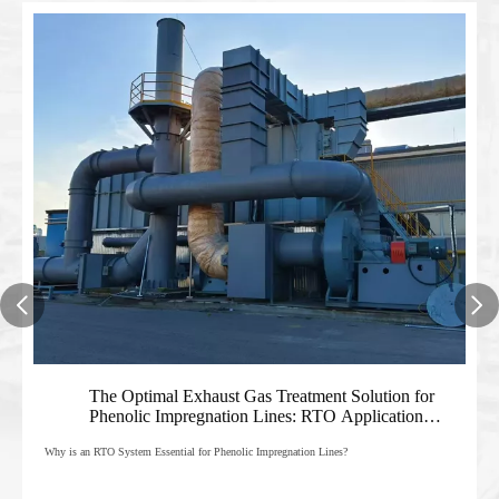
The Optimal Exhaust Gas Treatment Solution for
01
Phenolic Impregnation Lines: RTO Application
Analysis And Manufacturer's Guide
Why is an RTO System Essential for Phenolic Impregnation Lines?