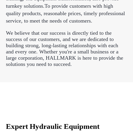
turnkey solutions.To provide customers with high
quality products, reasonable prices, timely professional
service, to meet the needs of customers.
We believe that our success is directly tied to the
success of our customers, and we are dedicated to
building strong, long-lasting relationships with each
and every one. Whether you're a small business or a
large corporation, HALLMARK is here to provide the
solutions you need to succeed.
Expert Hydraulic Equipment