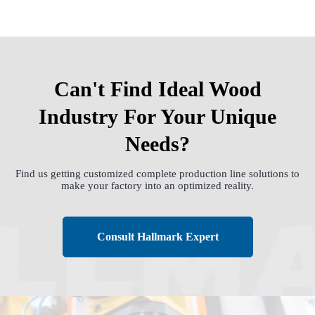
Can't Find Ideal Wood
Industry For Your Unique
Needs?
Find us getting customized complete production line solutions to
make your factory into an optimized reality.
Consult Hallmark Expert