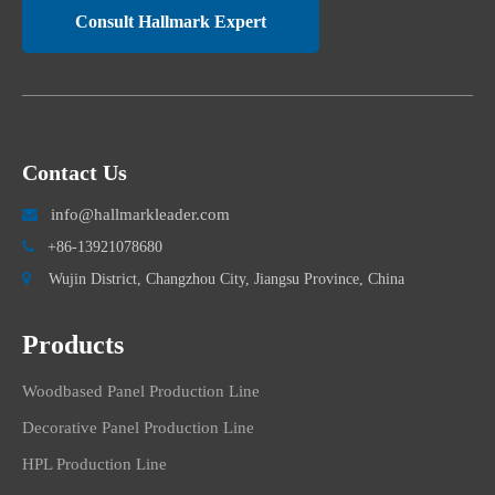
Consult Hallmark Expert
Contact Us
info@hallmarkleader.com


+86-13921078680

Wujin District, Changzhou City, Jiangsu Province, China
Products
Woodbased Panel Production Line
Decorative Panel Production Line
HPL Production Line