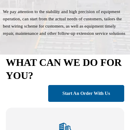
We pay attention to the stability and high precision of equipment
operation, can start from the actual needs of customers, tailors the
best wiring scheme for customers, as well as equipment timely
repair, maintenance and other follow-up extension service solutions
WHAT CAN WE DO FOR
YOU?
Start An Order With Us
