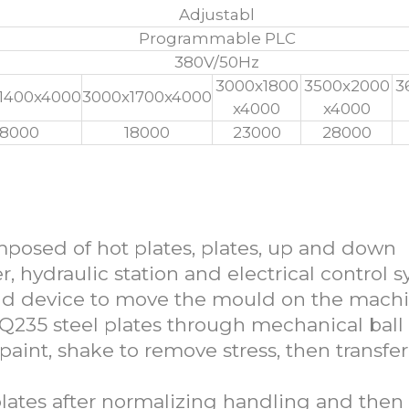
Adjustabl
Programmable PLC
380V/50Hz
3000x1800
3500x2000
3
1400x4000
3000x1700x4000
x4000
x4000
18000
18000
23000
28000
 Fiber Moulding Press Machine
omposed of hot plates, plates, up and down
r, hydraulic station and electrical control s
ld device to move the mould on the machi
 Q235 steel plates through mechanical ball 
 paint, shake to remove stress, then transfe
plates after normalizing handling and then