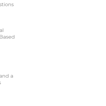
stions
al
 Based
 and a
s