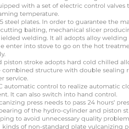
uipped with a set of electric control valves 
teaming temperature.
 steel plates. In order to guarantee the m
c cutting baiting, mechanical slicer produc
elded welding. It all adopts alloy welding
 enter into stove to go on the hot treatme
y.
iston stroke adopts hard cold chilled all
he combined structure with double sealing 
r service.
C automatic control to realize automatic cl
 It can also switch into hand control.
ulcanizing press needs to pass 24 hours' pre
 bearing of the hydro-cylinder and piston s
ping to avoid unnecessary quality problem
 kinds of non-standard plate vulcanizing p