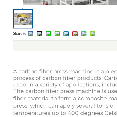
Share to:
Carbon 
A carbon fiber press machine is a pi
process of carbon fiber products. Carb
used in a variety of applications, inc
The carbon fiber press machine is use
fiber material to form a composite mat
press, which can apply several tons o
temperatures up to 400 degrees Celsi