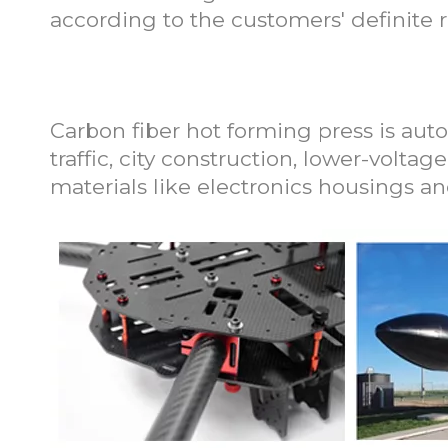
according to the customers' definite 
Application of Carb
Carbon fiber hot forming press is auto
traffic, city construction, lower-voltag
materials like electronics housings a