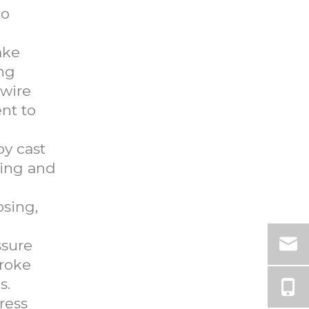
to
ake
ing
 wire
nt to
oy cast
ring and
osing,
ssure
troke
s.
ress