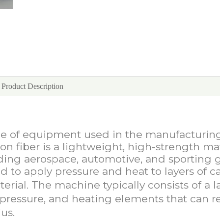
Product Description
Fiber Press Machine
ece of equipment used in the manufacturin
on fiber is a lightweight, high-strength ma
luding aerospace, automotive, and sporting 
d to apply pressure and heat to layers of c
erial. The machine typically consists of a l
f pressure, and heating elements that can r
us.