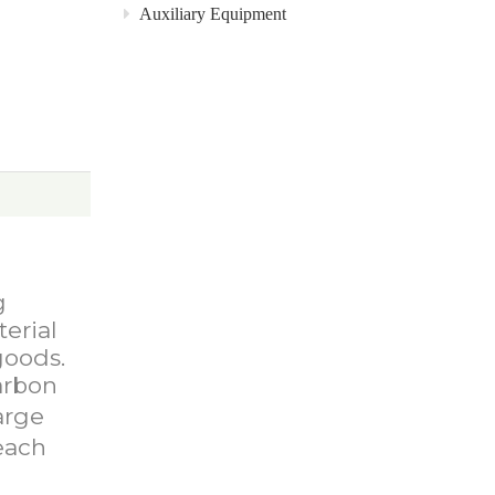
Auxiliary Equipment
g
terial
goods.
arbon
arge
each