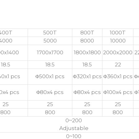
Carbon Fiber Press Machine
400T
500T
800T
1000T
4000
5000
8000
10000
00x1400
1700x1700
1800x1800
2000x2000
2
18.5
18.5
18.5
22
0x1 pcs
Φ500x1 pcs
Φ320x1 pcs
Φ360x1 pcs
Φ
0x4 pcs
Φ80x4 pcs
Φ80x4 pcs
Φ100x4 pcs
Φ
25
25
25
25
800
800
800
800
0~200
Adjustable
0~100