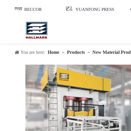
BECCOR
YUANFONG PRESS
You are here:
Home
»
Products
»
New Material Prod