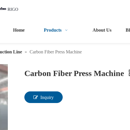
RIGO
Home
Products
About Us
B
uction Line
»
Carbon Fiber Press Machine
Carbon Fiber Press Machine
Inquiry