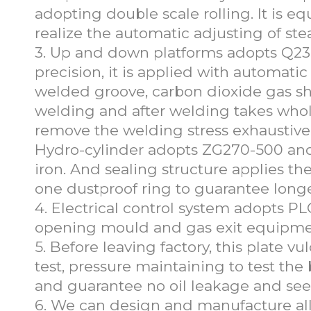
adopting double scale rolling. It is eq
realize the automatic adjusting of s
3. Up and down platforms adopts Q235
precision, it is applied with automati
welded groove, carbon dioxide gas shi
welding and after welding takes whole
remove the welding stress exhaustivel
Hydro-cylinder adopts ZG270-500 and p
iron. And sealing structure applies t
one dustproof ring to guarantee longe
4. Electrical control system adopts PL
opening mould and gas exit equipment.
5. Before leaving factory, this plate v
test, pressure maintaining to test the
and guarantee no oil leakage and see
6. We can design and manufacture all