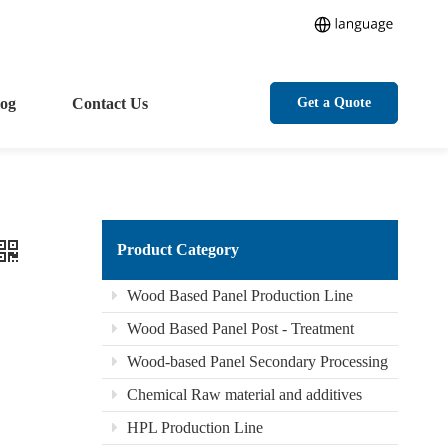
log
Contact Us
Get a Quote
Product Category
Wood Based Panel Production Line
Wood Based Panel Post - Treatment
Wood-based Panel Secondary Processing
Chemical Raw material and additives
HPL Production Line