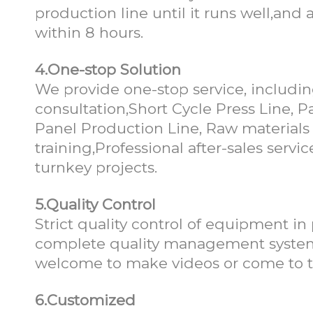
production line until it runs well,an
within 8 hours.
4.One-stop Solution
We provide one-stop service, includin
consultation,Short Cycle Press Line,
Panel Production Line, Raw materials 
training,Professional after-sales ser
turnkey projects.
5.Quality Control
Strict quality control of equipment in
complete quality management system 
welcome to make videos or come to th
6.Customized