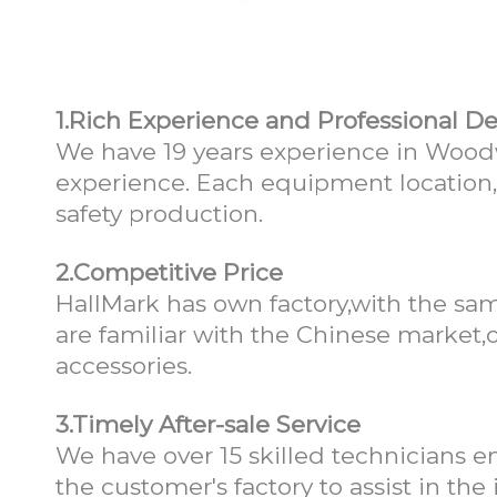
Why choose Ha
1.Rich Experience and Professional D
We have 19 years experience in Woodw
experience. Each equipment location
safety production.
2.Competitive Price
HallMark has own factory,with the sam
are familiar with the Chinese market,o
accessories.
3.Timely After-sale Service
We have over 15 skilled technicians en
the customer's factory to assist in th