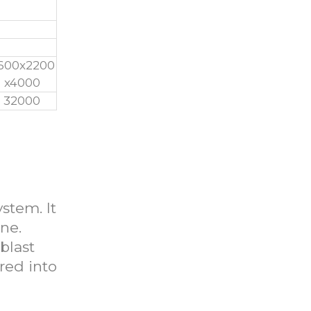
600x2200
x4000
32000
ystem. It
ne.
blast
rred into