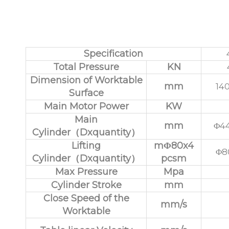
Parameters of 
Specification
Total Pressure
KN
Dimension of Worktable
mm
14
Surface
Main Motor Power
KW
Main
mm
Φ44
Cylinder（Dxquantity）
Lifting
mΦ80x4
Φ8
Cylinder（Dxquantity）
pcsm
Max Pressure
Mpa
Cylinder Stroke
mm
Close Speed of the
mm/s
Worktable