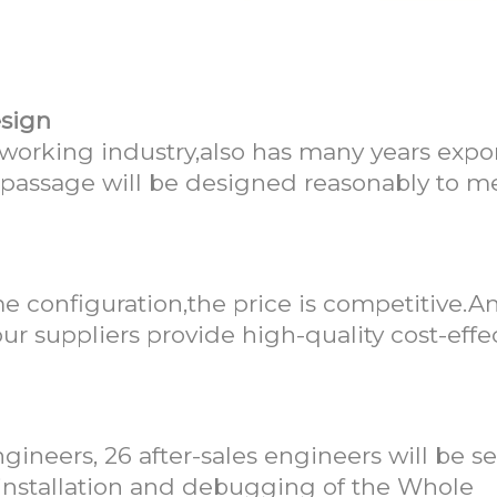
llMark as your supplier?
esign
orking industry,also has many years expo
,passage will be designed reasonably to m
e configuration,the price is competitive.
ur suppliers provide high-quality cost-effe
gineers, 26 after-sales engineers will be se
e installation and debugging of the Whole