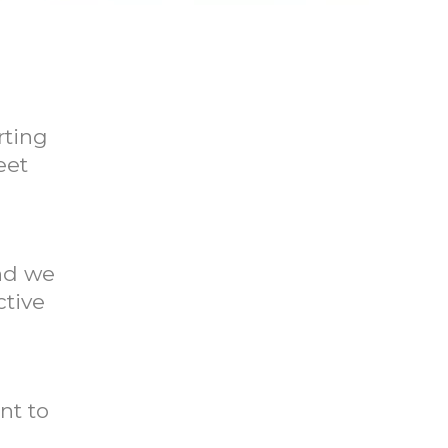
rting
eet
And we
ctive
nt to