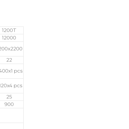
1200T
12000
200x2200
22
400x1 pcs
120x4 pcs
25
900