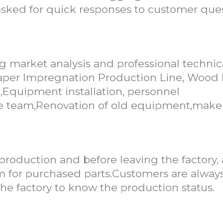
d asked for quick responses to customer que
g market analysis and professional technic
 Paper Impregnation Production Line, Wood
,Equipment installation, personnel
vice team,Renovation of old equipment,make
 production and before leaving the factory,
for purchased parts.Customers are alway
e factory to know the production status.