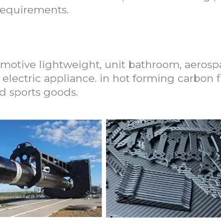
requirements.
on Fiber Moulding Press Machine
motive lightweight, unit bathroom, aerospa
e electric appliance. in hot forming carbon f
nd sports goods.