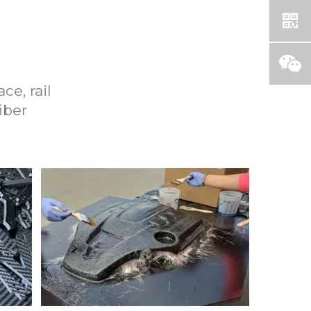
ce, rail
iber