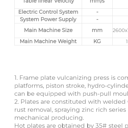
Table linear Velocity
mm/s
Electric Control System
-
System Power Supply
-
Main Machine Size
mm
2600x
Main Machine Weight
KG
Features of Carbon
1. Frame plate vulcanizing press is c
platforms, piston stroke, hydro-cylinde
can be equipped with push-pull mou
2. Plates are constituted with welded
rust removal, spraying zinc rich series
mechanical producing.
Hot plates are obtained by 35# steel 