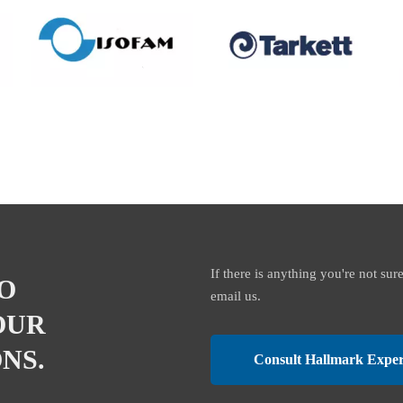
If there is anything you're not sur
O
email us.
OUR
NS.
Consult Hallmark Exper