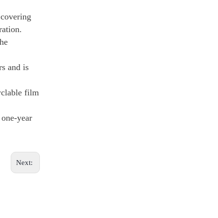
 covering
ration.
the
rs and is
clable film
a one-year
Next: