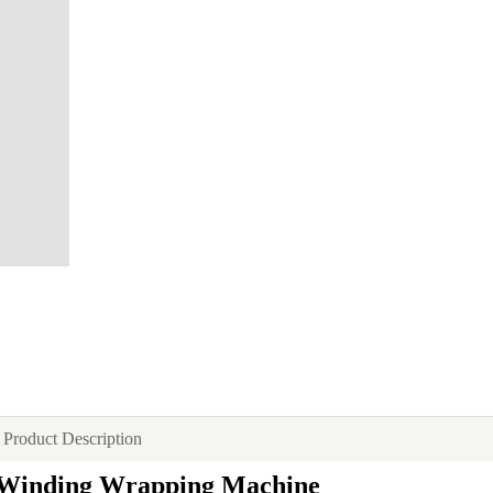
Product Description
d Winding Wrapping Machine