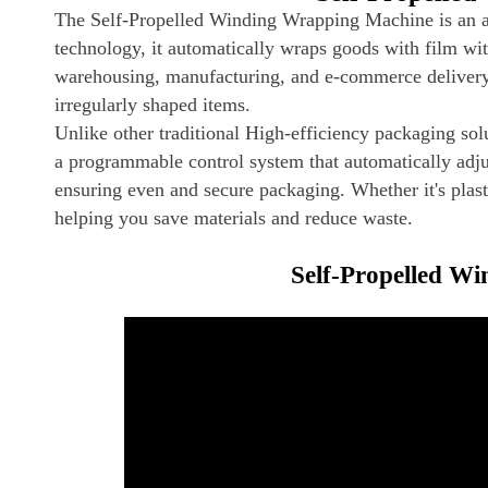
The Self-Propelled Winding Wrapping Machine is an a
technology, it automatically wraps goods with film with
warehousing, manufacturing, and e-commerce delivery, i
irregularly shaped items.
Unlike other traditional High-efficiency packaging solu
a programmable control system that automatically adju
ensuring even and secure packaging. Whether it's plastic
helping you save materials and reduce waste.
Self-Propelled W