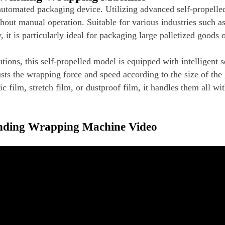
utomated packaging device. Utilizing advanced self-propelle
out manual operation. Suitable for various industries such as 
t is particularly ideal for packaging large palletized goods 
tions, this self-propelled model is equipped with intelligent 
sts the wrapping force and speed according to the size of the
 film, stretch film, or dustproof film, it handles them all wit
inding Wrapping Machine Video