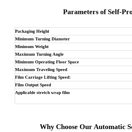
Parameters of
Self-Pr
Packaging Height
Minimum Turning Diameter
Minimum Weight
Maximum Turning Angle
Minimum Operating Floor Space
Maximum Traveling Speed
Film Carriage Lifting Speed:
Film Output Speed
Applicable stretch wrap film
Why Choose Our Automatic S