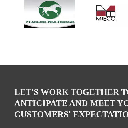
LET'S WORK TOGETHER T
ANTICIPATE AND MEET Y
CUSTOMERS' EXPECTATIO