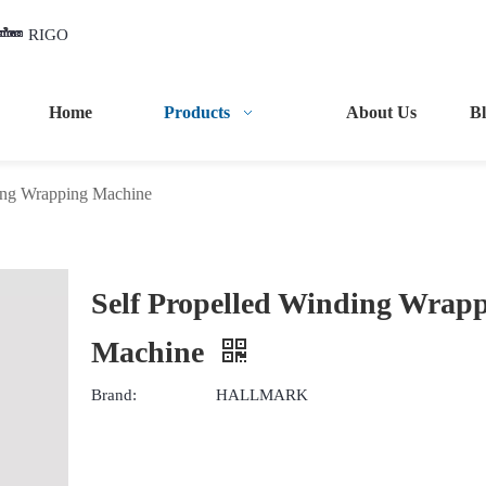
RIGO
Home
Products
About Us
B
ding Wrapping Machine
Self Propelled Winding Wrap
Machine
Brand:
HALLMARK