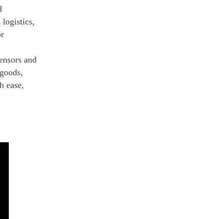
d
logistics,
or
sensors and
 goods,
h ease,