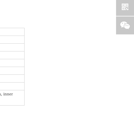
, inner