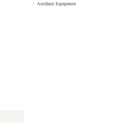
Auxiliary Equipment