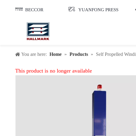
BECCOR
YUANFONG PRESS
You are here:
Home
»
Products
»
Self Propelled Win
This product is no longer available