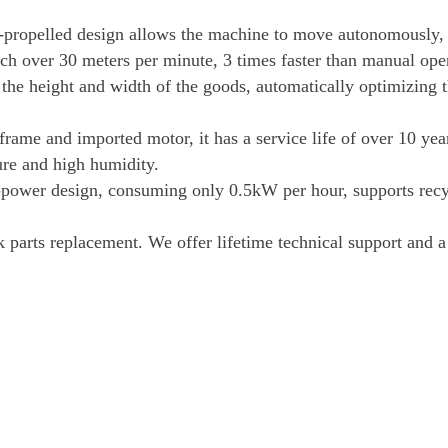
f-propelled design allows the machine to move autonomously,
ach over 30 meters per minute, 3 times faster than manual ope
 the height and width of the goods, automatically optimizing 
 frame and imported motor, it has a service life of over 10 yea
ure and high humidity.
power design, consuming only 0.5kW per hour, supports recy
ck parts replacement. We offer lifetime technical support and 