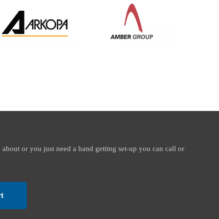
e about or you just need a hand getting set-up you can call or
t