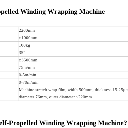
opelled Winding Wrapping Machine
2200mm
φ1000mm
100kg
35°
φ3500mm
75m/min
0-5m/min
0-70m/min
Machine stretch wrap film, width 500mm, thickness 15-25μm
diameter 76mm, outer diameter ≤220mm
elf-Propelled Winding Wrapping Machine?