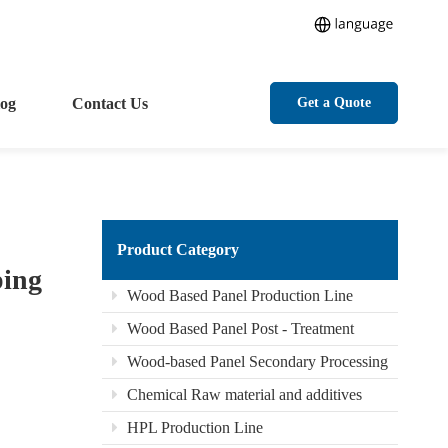
log
Contact Us
Get a Quote
Product Category
ping
Wood Based Panel Production Line
Wood Based Panel Post - Treatment
Wood-based Panel Secondary Processing
Chemical Raw material and additives
HPL Production Line