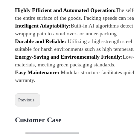
Highly Efficient and Automated Operation:
The sel
the entire surface of the goods. Packing speeds can re
Intelligent Adaptability:
Built-in AI algorithms detect
wrapping path to avoid over- or under-packing.
Durable and Reliable:
Utilizing a high-strength steel
suitable for harsh environments such as high temperat
Energy-Saving and Environmentally Friendly:
Low-
materials, meeting green packaging standards.
Easy Maintenance:
Modular structure facilitates qui
warranty.
Previous:
Customer Case