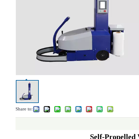
Share to:
Self-Propelle