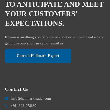
TO ANTICIPATE AND MEET
YOUR CUSTOMERS'
EXPECTATIONS.
If there is anything you're not sure about or you just need a hand
getting set-up you can call or email us.
Consult Hallmark Expert
Contact Us
info@hallmarkleader.com


+86-13921078680