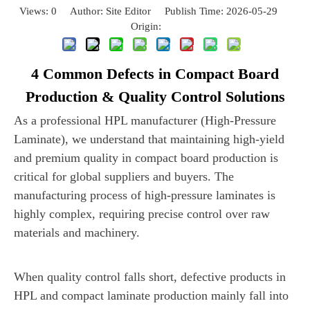
Views:
0
Author: Site Editor Publish Time: 2026-05-29
Origin:
Site
4 Common Defects in Compact Board
Production & Quality Control Solutions
As a professional HPL manufacturer (High-Pressure
Laminate), we understand that maintaining high-yield
and premium quality in compact board production is
critical for global suppliers and buyers. The
manufacturing process of high-pressure laminates is
highly complex, requiring precise control over raw
materials and machinery.
When quality control falls short, defective products in
HPL and compact laminate production mainly fall into