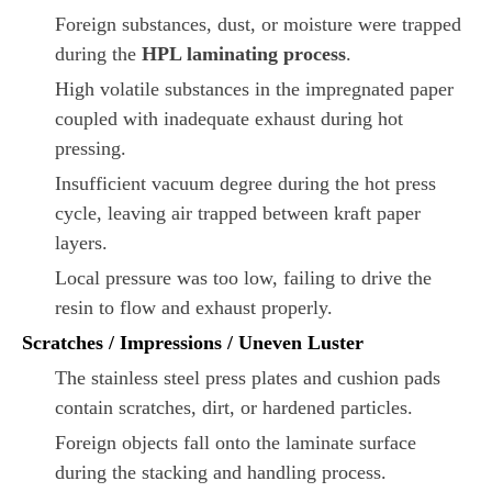
Foreign substances, dust, or moisture were trapped
during the
HPL laminating process
.
High volatile substances in the impregnated paper
coupled with inadequate exhaust during hot
pressing.
Insufficient vacuum degree during the hot press
cycle, leaving air trapped between kraft paper
layers.
Local pressure was too low, failing to drive the
resin to flow and exhaust properly.
Scratches / Impressions / Uneven Luster
The stainless steel press plates and cushion pads
contain scratches, dirt, or hardened particles.
Foreign objects fall onto the laminate surface
during the stacking and handling process.