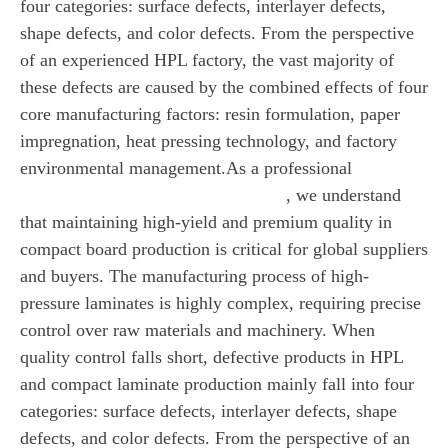
four categories: surface defects, interlayer defects,
shape defects, and color defects. From the perspective
of an experienced HPL factory, the vast majority of
these defects are caused by the combined effects of four
core manufacturing factors: resin formulation, paper
impregnation, heat pressing technology, and factory
environmental management.As a professional
HPL
, we understand
manufacturer (High-Pressure Laminate)
that maintaining high-yield and premium quality in
compact board production is critical for global suppliers
and buyers. The manufacturing process of high-
pressure laminates is highly complex, requiring precise
control over raw materials and machinery. When
quality control falls short, defective products in HPL
and compact laminate production mainly fall into four
categories: surface defects, interlayer defects, shape
defects, and color defects. From the perspective of an