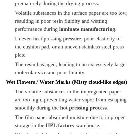
prematurely during the drying process.
Volatile substances in the surface paper are too low,
resulting in poor resin fluidity and wetting
performance during
laminate manufacturing
.
Uneven heat pressing pressure, poor elasticity of
the cushion pad, or an uneven stainless steel press
plate.
The resin has aged, leading to an excessively large
molecular size and poor fluidity.
Wet Flowers / Water Marks (Misty cloud-like edges)
The volatile substances in the impregnated paper
are too high, preventing water vapor from escaping
smoothly during the
hot pressing process
.
The film paper absorbed moisture due to improper
storage in the
HPL factory
warehouse.