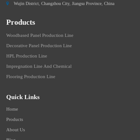

Wujin District, Changzhou City, Jiangsu Province, China
Products
Woodbased Panel Production Line
Decorative Panel Production Line
HPL Production Line
Impregnation Line And Chemical
Flooring Production Line
Quick Links
Home
Products
About Us