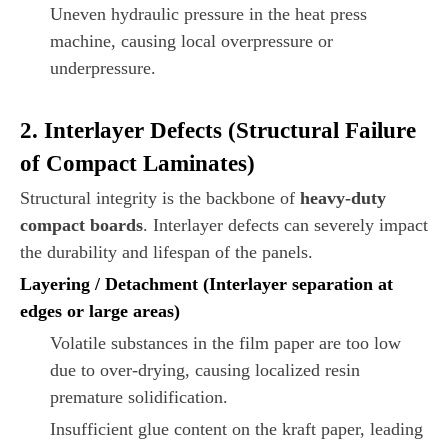
Uneven hydraulic pressure in the heat press
machine, causing local overpressure or
underpressure.
2. Interlayer Defects (Structural Failure
of Compact Laminates)
Structural integrity is the backbone of
heavy-duty
compact boards
. Interlayer defects can severely impact
the durability and lifespan of the panels.
Layering / Detachment (Interlayer separation at
edges or large areas)
Volatile substances in the film paper are too low
due to over-drying, causing localized resin
premature solidification.
Insufficient glue content on the kraft paper, leading