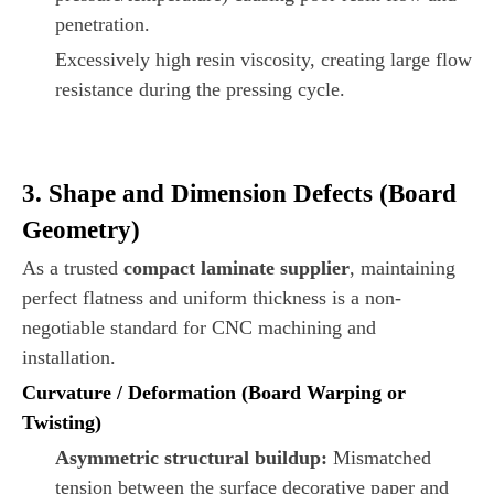
penetration.
Excessively high resin viscosity, creating large flow
resistance during the pressing cycle.
3. Shape and Dimension Defects (Board
Geometry)
As a trusted
compact laminate supplier
, maintaining
perfect flatness and uniform thickness is a non-
negotiable standard for CNC machining and
installation.
Curvature / Deformation (Board Warping or
Twisting)
Asymmetric structural buildup:
Mismatched
tension between the surface decorative paper and