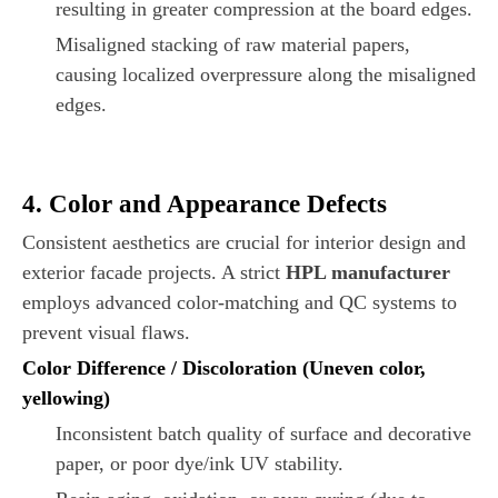
resulting in greater compression at the board edges.
Misaligned stacking of raw material papers,
causing localized overpressure along the misaligned
edges.
4. Color and Appearance Defects
Consistent aesthetics are crucial for interior design and
exterior facade projects. A strict
HPL manufacturer
employs advanced color-matching and QC systems to
prevent visual flaws.
Color Difference / Discoloration (Uneven color,
yellowing)
Inconsistent batch quality of surface and decorative
paper, or poor dye/ink UV stability.