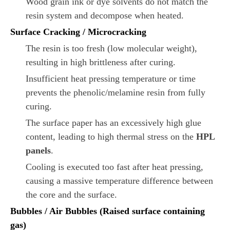
Wood grain ink or dye solvents do not match the
resin system and decompose when heated.
Surface Cracking / Microcracking
The resin is too fresh (low molecular weight),
resulting in high brittleness after curing.
Insufficient heat pressing temperature or time
prevents the phenolic/melamine resin from fully
curing.
The surface paper has an excessively high glue
content, leading to high thermal stress on the
HPL
panels
.
Cooling is executed too fast after heat pressing,
causing a massive temperature difference between
the core and the surface.
Bubbles / Air Bubbles (Raised surface containing
gas)