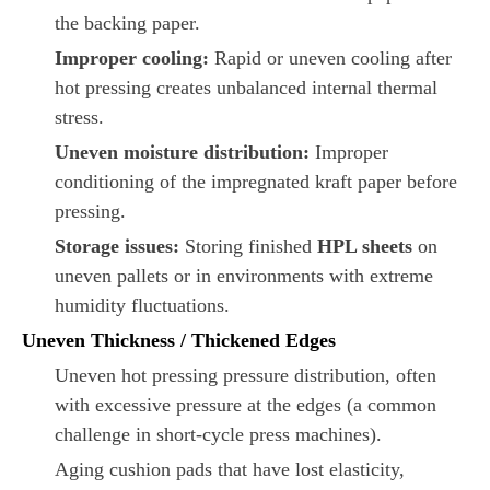
the backing paper.
Improper cooling:
Rapid or uneven cooling after
hot pressing creates unbalanced internal thermal
stress.
Uneven moisture distribution:
Improper
conditioning of the impregnated kraft paper before
pressing.
Storage issues:
Storing finished
HPL sheets
on
uneven pallets or in environments with extreme
humidity fluctuations.
Uneven Thickness / Thickened Edges
Uneven hot pressing pressure distribution, often
with excessive pressure at the edges (a common
challenge in short-cycle press machines).
Aging cushion pads that have lost elasticity,