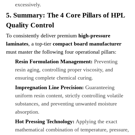
excessively.
5. Summary: The 4 Core Pillars of HPL
Quality Control
To consistently deliver premium
high-pressure
laminates
, a top-tier
compact board manufacturer
must master the following four operational pillars:
Resin Formulation Management:
Preventing
resin aging, controlling proper viscosity, and
ensuring complete chemical curing.
Impregnation Line Precision:
Guaranteeing
uniform resin content, strictly controlling volatile
substances, and preventing unwanted moisture
absorption.
Hot Pressing Technology:
Applying the exact
mathematical combination of temperature, pressure,