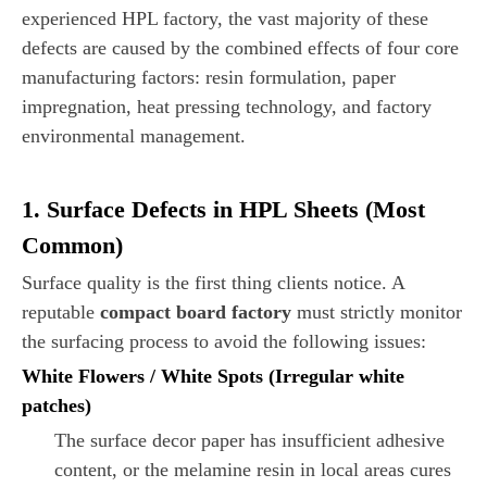
experienced HPL factory, the vast majority of these
defects are caused by the combined effects of four core
manufacturing factors: resin formulation, paper
impregnation, heat pressing technology, and factory
environmental management.
1. Surface Defects in HPL Sheets (Most
Common)
Surface quality is the first thing clients notice. A
reputable
compact board factory
must strictly monitor
the surfacing process to avoid the following issues:
White Flowers / White Spots (Irregular white
patches)
The surface decor paper has insufficient adhesive
content, or the melamine resin in local areas cures