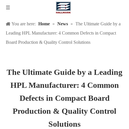
You are here:
Home
»
News
»
The Ultimate Guide by a
Leading HPL Manufacturer: 4 Common Defects in Compact
Board Production & Quality Control Solutions
The Ultimate Guide by a Leading
HPL Manufacturer: 4 Common
Defects in Compact Board
Production & Quality Control
Solutions