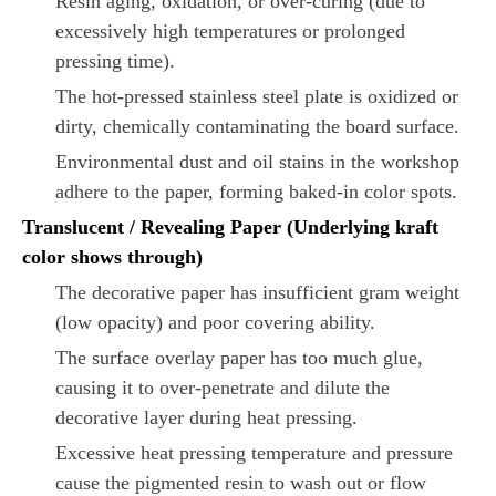
Resin aging, oxidation, or over-curing (due to
excessively high temperatures or prolonged
pressing time).
The hot-pressed stainless steel plate is oxidized or
dirty, chemically contaminating the board surface.
Environmental dust and oil stains in the workshop
adhere to the paper, forming baked-in color spots.
Translucent / Revealing Paper (Underlying kraft
color shows through)
The decorative paper has insufficient gram weight
(low opacity) and poor covering ability.
The surface overlay paper has too much glue,
causing it to over-penetrate and dilute the
decorative layer during heat pressing.
Excessive heat pressing temperature and pressure
cause the pigmented resin to wash out or flow