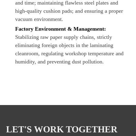
and time; maintaining flawless steel plates and
high-quality cushion pads; and ensuring a proper
vacuum environment.
Factory Environment & Management:
Stabilizing raw paper supply chains, strictly
eliminating foreign objects in the laminating
cleanroom, regulating workshop temperature and
humidity, and preventing dust pollution.
LET'S WORK TOGETHER