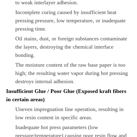
to weak interlayer adhesion.
Incomplete curing caused by insufficient heat
pressing pressure, low temperature, or inadequate
pressing time.
Oil stains, dust, or foreign substances contaminate
the layers, destroying the chemical interface
bonding.
The moisture content of the raw base paper is too
high; the resulting water vapor during hot pressing
destroys internal adhesion.
Insufficient Glue / Poor Glue (Exposed kraft fibers
in certain areas)
Uneven impregnation line operation, resulting in
low resin content in specific areas.
Inadequate hot press parameters (low
pressure/temperature) causing poor resin flow and